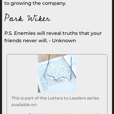
to growing the company.
Park Wiker
P.S. Enemies will reveal truths that your
friends never will. - Unknown
This is part of the Letters to Leaders series
available on: