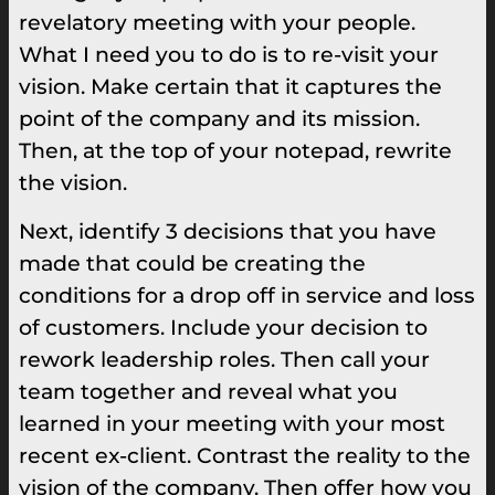
revelatory meeting with your people.
What I need you to do is to re-visit your
vision. Make certain that it captures the
point of the company and its mission.
Then, at the top of your notepad, rewrite
the vision.
Next, identify 3 decisions that you have
made that could be creating the
conditions for a drop off in service and loss
of customers. Include your decision to
rework leadership roles. Then call your
team together and reveal what you
learned in your meeting with your most
recent ex-client. Contrast the reality to the
vision of the company. Then offer how you