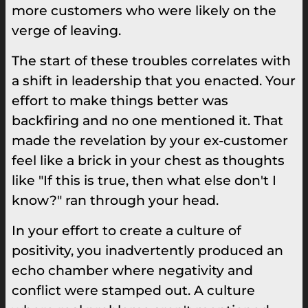
more customers who were likely on the
verge of leaving.
The start of these troubles correlates with
a shift in leadership that you enacted. Your
effort to make things better was
backfiring and no one mentioned it. That
made the revelation by your ex-customer
feel like a brick in your chest as thoughts
like "If this is true, then what else don't I
know?" ran through your head.
In your effort to create a culture of
positivity, you inadvertently produced an
echo chamber where negativity and
conflict were stamped out. A culture