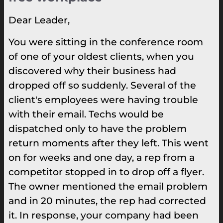
Dear Leader,
You were sitting in the conference room
of one of your oldest clients, when you
discovered why their business had
dropped off so suddenly. Several of the
client's employees were having trouble
with their email. Techs would be
dispatched only to have the problem
return moments after they left. This went
on for weeks and one day, a rep from a
competitor stopped in to drop off a flyer.
The owner mentioned the email problem
and in 20 minutes, the rep had corrected
it. In response, your company had been