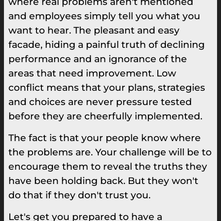
where real problems aren't mentioned
and employees simply tell you what you
want to hear. The pleasant and easy
facade, hiding a painful truth of declining
performance and an ignorance of the
areas that need improvement. Low
conflict means that your plans, strategies
and choices are never pressure tested
before they are cheerfully implemented.
The fact is that your people know where
the problems are. Your challenge will be to
encourage them to reveal the truths they
have been holding back. But they won't
do that if they don't trust you.
Let's get you prepared to have a