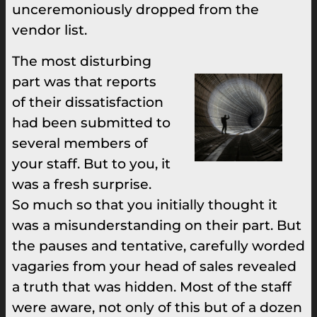
unceremoniously dropped from the
vendor list.
The most disturbing
part was that reports
of their dissatisfaction
had been submitted to
several members of
your staff. But to you, it
was a fresh surprise.
So much so that you initially thought it
was a misunderstanding on their part. But
the pauses and tentative, carefully worded
vagaries from your head of sales revealed
a truth that was hidden. Most of the staff
were aware, not only of this but of a dozen