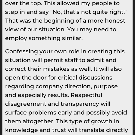
over the top. This allowed my people to
step in and say "No, that's not quite right."
That was the beginning of a more honest
view of our situation. You may need to
employ something similar.
Confessing your own role in creating this
situation will permit staff to admit and
correct their mistakes as well. It will also
open the door for critical discussions
regarding company direction, purpose
and especially results. Respectful
disagreement and transparency will
surface problems early and possibly avoid
them altogether. This type of growth in
knowledge and trust will translate directly