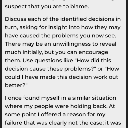
suspect that you are to blame.
Discuss each of the identified decisions in
turn, asking for insight into how they may
have caused the problems you now see.
There may be an unwillingness to reveal
much initially, but you can encourage
them. Use questions like "How did this
decision cause these problems?" or "How
could I have made this decision work out
better?"
I once found myself in a similar situation
where my people were holding back. At
some point I offered a reason for my
failure that was clearly not the case; it was