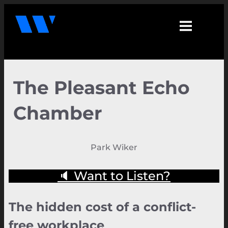
The Pleasant Echo
Chamber
Park Wiker
🔈 Want to Listen?
The hidden cost of a conflict-
free workplace