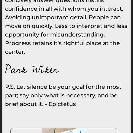
concisely answer questions instills
confidence in all with whom you interact.
Avoiding unimportant detail. People can
move on quickly. Less to interpret and less
opportunity for misunderstanding.
Progress retains it's rightful place at the
center.
Park Wiker
P.S. Let silence be your goal for the most
part; say only what is necessary, and be
brief about it. - Epictetus