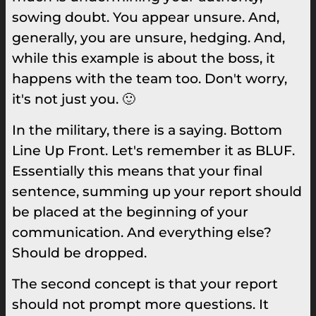
sowing doubt. You appear unsure. And,
generally, you are unsure, hedging. And,
while this example is about the boss, it
happens with the team too. Don't worry,
it's not just you. 🙂
In the military, there is a saying. Bottom
Line Up Front. Let's remember it as BLUF.
Essentially this means that your final
sentence, summing up your report should
be placed at the beginning of your
communication. And everything else?
Should be dropped.
The second concept is that your report
should not prompt more questions. It