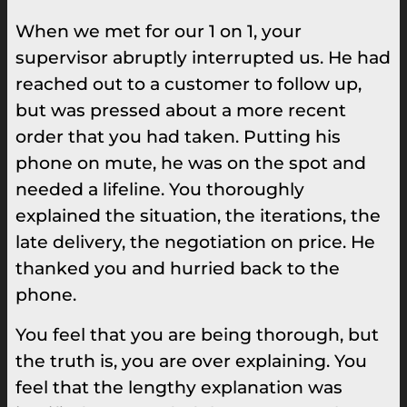
When we met for our 1 on 1, your
supervisor abruptly interrupted us. He had
reached out to a customer to follow up,
but was pressed about a more recent
order that you had taken. Putting his
phone on mute, he was on the spot and
needed a lifeline. You thoroughly
explained the situation, the iterations, the
late delivery, the negotiation on price. He
thanked you and hurried back to the
phone.
You feel that you are being thorough, but
the truth is, you are over explaining. You
feel that the lengthy explanation was