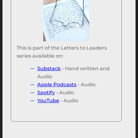
This is part of the Letters to Leaders
series available on:
Substack
- Hand written and
Audio
Apple Podcasts
- Audio
Spotify
- Audio
YouTube
- Audio