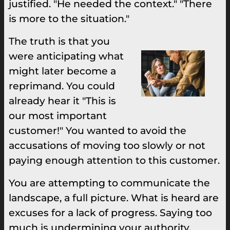
justified. "He needed the context." "There
is more to the situation."
The truth is that you
were anticipating what
might later become a
reprimand. You could
already hear it "This is
our most important
customer!" You wanted to avoid the
accusations of moving too slowly or not
paying enough attention to this customer.
You are attempting to communicate the
landscape, a full picture. What is heard are
excuses for a lack of progress. Saying too
much is undermining your authority,