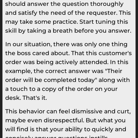
should answer the question thoroughly
and satisfy the need of the requester. This
may take some practice. Start tuning this
skill by taking a breath before you answer.
In our situation, there was only one thing
the boss cared about. That this customer's
order was being actively attended. In this
example, the correct answer was "Their
order will be completed today" along with
a touch to a copy of the order on your
desk. That's it.
This behavior can feel dismissive and curt,
maybe even disrespectful. But what you
will find is that your ability to quickly and