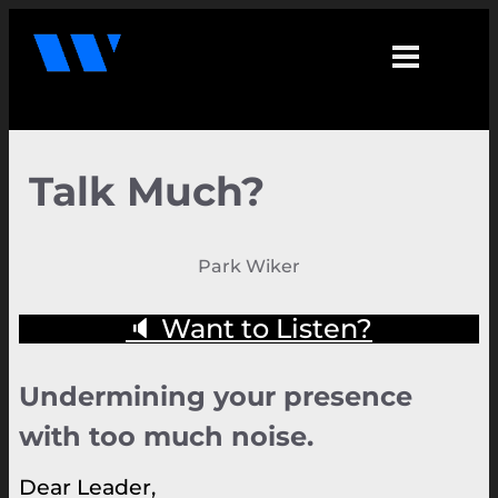
Talk Much?
Park Wiker
🔈 Want to Listen?
Undermining your presence
with too much noise.
Dear Leader,