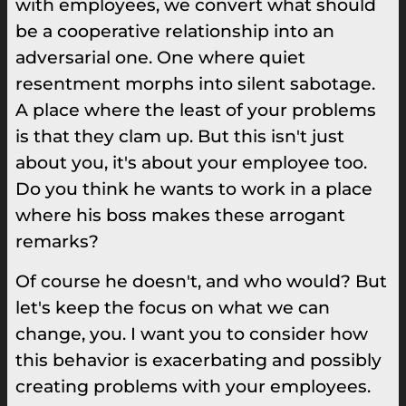
with employees, we convert what should
be a cooperative relationship into an
adversarial one. One where quiet
resentment morphs into silent sabotage.
A place where the least of your problems
is that they clam up. But this isn't just
about you, it's about your employee too.
Do you think he wants to work in a place
where his boss makes these arrogant
remarks?
Of course he doesn't, and who would? But
let's keep the focus on what we can
change, you. I want you to consider how
this behavior is exacerbating and possibly
creating problems with your employees.