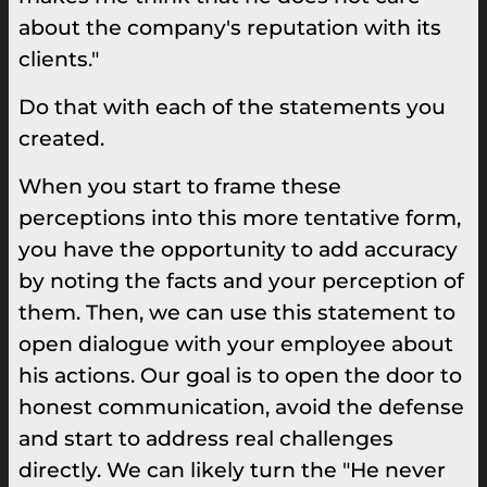
about the company's reputation with its
clients."
Do that with each of the statements you
created.
When you start to frame these
perceptions into this more tentative form,
you have the opportunity to add accuracy
by noting the facts and your perception of
them. Then, we can use this statement to
open dialogue with your employee about
his actions. Our goal is to open the door to
honest communication, avoid the defense
and start to address real challenges
directly. We can likely turn the "He never