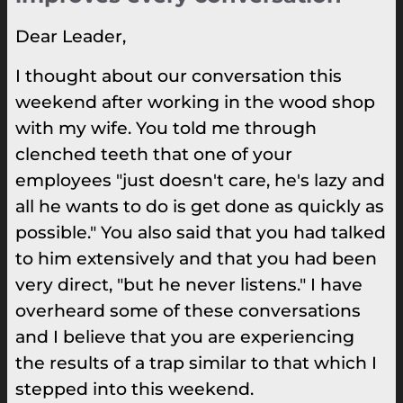
Dear Leader,
I thought about our conversation this
weekend after working in the wood shop
with my wife. You told me through
clenched teeth that one of your
employees "just doesn't care, he's lazy and
all he wants to do is get done as quickly as
possible." You also said that you had talked
to him extensively and that you had been
very direct, "but he never listens." I have
overheard some of these conversations
and I believe that you are experiencing
the results of a trap similar to that which I
stepped into this weekend.