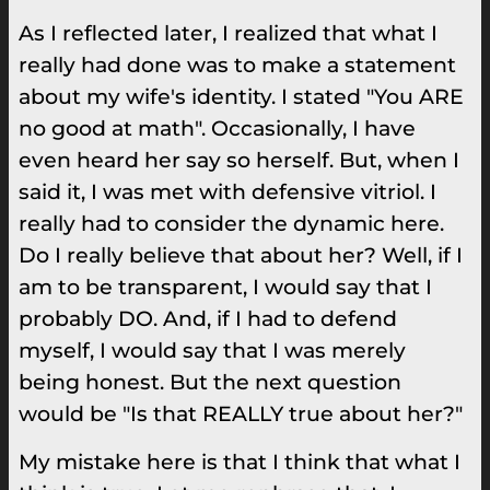
As I reflected later, I realized that what I
really had done was to make a statement
about my wife's identity. I stated "You ARE
no good at math". Occasionally, I have
even heard her say so herself. But, when I
said it, I was met with defensive vitriol. I
really had to consider the dynamic here.
Do I really believe that about her? Well, if I
am to be transparent, I would say that I
probably DO. And, if I had to defend
myself, I would say that I was merely
being honest. But the next question
would be "Is that REALLY true about her?"
My mistake here is that I think that what I