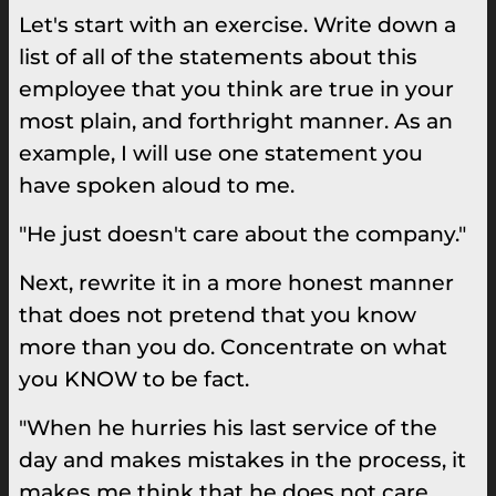
Let's start with an exercise. Write down a
list of all of the statements about this
employee that you think are true in your
most plain, and forthright manner. As an
example, I will use one statement you
have spoken aloud to me.
"He just doesn't care about the company."
Next, rewrite it in a more honest manner
that does not pretend that you know
more than you do. Concentrate on what
you KNOW to be fact.
"When he hurries his last service of the
day and makes mistakes in the process, it
makes me think that he does not care