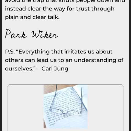
avoid the trap that shuts people down and
instead clear the way for trust through
plain and clear talk.
Park Wiker
P.S. “Everything that irritates us about
others can lead us to an understanding of
ourselves.” – Carl Jung