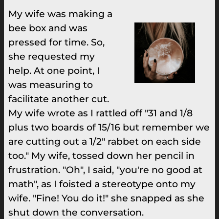
My wife was making a
bee box and was
pressed for time. So,
she requested my
help. At one point, I
was measuring to
facilitate another cut.
My wife wrote as I rattled off "31 and 1/8
plus two boards of 15/16 but remember we
are cutting out a 1/2" rabbet on each side
too." My wife, tossed down her pencil in
frustration. "Oh", I said, "you're no good at
math", as I foisted a stereotype onto my
wife. "Fine! You do it!" she snapped as she
shut down the conversation.