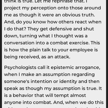
think is true. Let me rephrase that. I
project my perception onto those around
me as though it were an obvious truth.
And, do you know how others react when
I do that? They get defensive and shut
down, turning what I thought was a
conversation into a combat exercise. This
is how the plain talk to your employee is
being received, as an attack.
Psychologists call it epistemic arrogance,
when I make an assumption regarding
someone's intention or identity and then
speak as though my assumption is true. It
is a behavior that will tempt almost
anyone into combat. And, when we do this