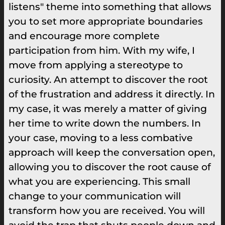
listens" theme into something that allows
you to set more appropriate boundaries
and encourage more complete
participation from him. With my wife, I
move from applying a stereotype to
curiosity. An attempt to discover the root
of the frustration and address it directly. In
my case, it was merely a matter of giving
her time to write down the numbers. In
your case, moving to a less combative
approach will keep the conversation open,
allowing you to discover the root cause of
what you are experiencing. This small
change to your communication will
transform how you are received. You will