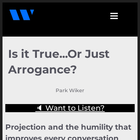
Is it True...Or Just
Arrogance?
Park Wiker
🔈 Want to Listen?
Projection and the humility that
improves every conversation